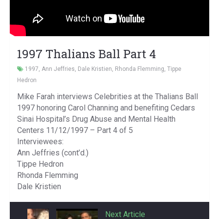
1997 Thalians Ball Part 4
1997
,
Ann Jeffries
,
Dale Kristien
,
Rhonda Flemming
,
Tippe
Hedron
Mike Farah interviews Celebrities at the Thalians Ball
1997 honoring Carol Channing and benefiting Cedars
Sinai Hospital’s Drug Abuse and Mental Health
Centers 11/12/1997 – Part 4 of 5
Interviewees:
Ann Jeffries (cont’d.)
Tippe Hedron
Rhonda Flemming
Dale Kristien
Previous Article
Next Article