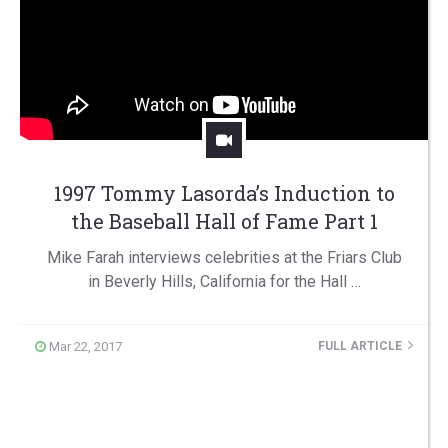
1997 Tommy Lasorda’s Induction to
the Baseball Hall of Fame Part 1
Mike Farah interviews celebrities at the Friars Club
in Beverly Hills, California for the Hall …
Mar 22, 2017
FULL ARTICLE