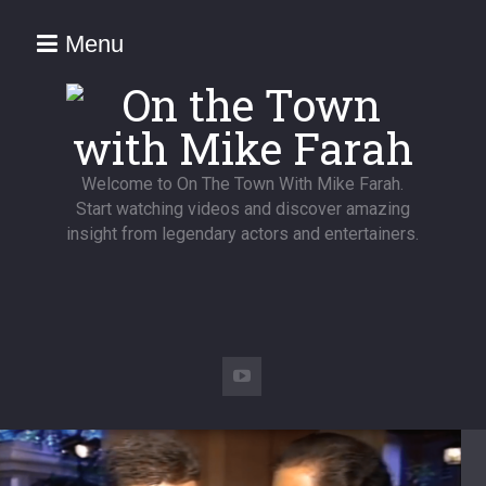
Menu
Welcome to On The Town With Mike Farah.
Start watching videos and discover amazing
insight from legendary actors and entertainers.