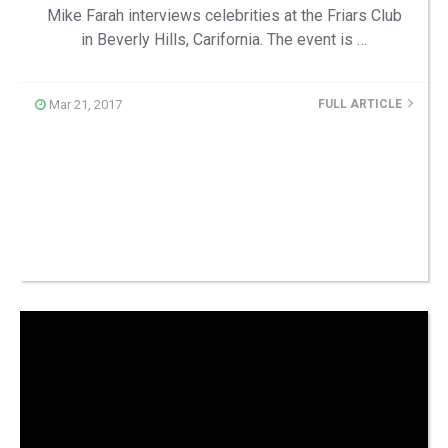
Mike Farah interviews celebrities at the Friars Club
in Beverly Hills, Carifornia. The event is …
Mar 21, 2017
FULL ARTICLE