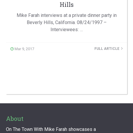
Hills
Mike Farah interviews at a private dinner party in
Beverly Hills, California. 08/24/1997 –
Interviewees: …
Mar 9, 2017
FULL ARTICLE
About
On The Town With Mike Farah showcases a