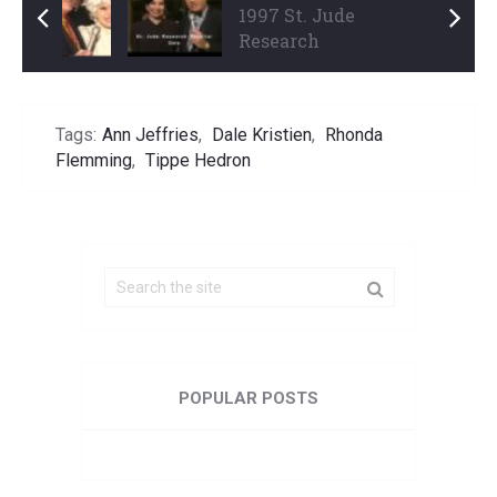
1997 Thalians Ball
1997 St. Jude
Part 3 ...
Research
Hospital Gala ...
Tags:
Ann Jeffries
,
Dale Kristien
,
Rhonda
Flemming
,
Tippe Hedron
POPULAR POSTS