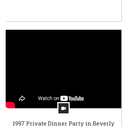
1997 Private Dinner Party in Beverly