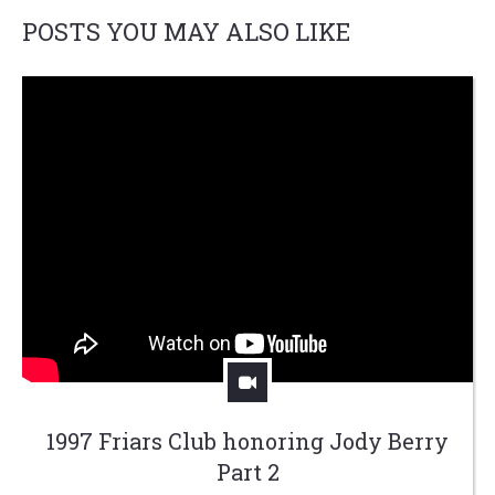
POSTS YOU MAY ALSO LIKE
1997 Friars Club honoring Jody Berry
Part 2