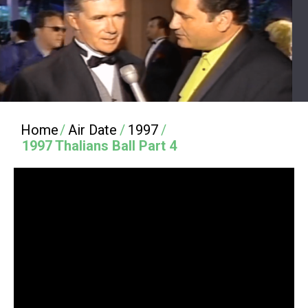
Home
/
Air Date
/
1997
/
1997 Thalians Ball Part 4