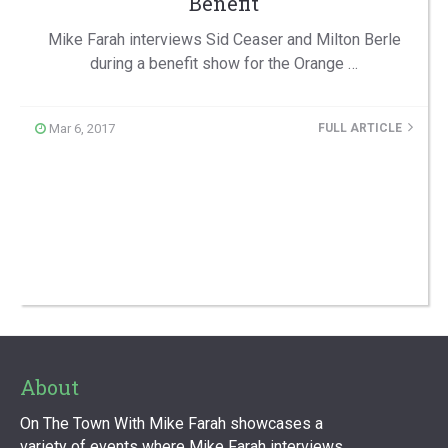
Benefit
Mike Farah interviews Sid Ceaser and Milton Berle
during a benefit show for the Orange …
Mar 6, 2017
FULL ARTICLE
About
On The Town With Mike Farah showcases a
variety of events where Mike Farah interviews