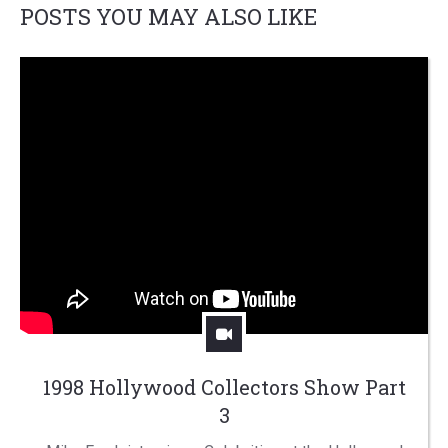
POSTS YOU MAY ALSO LIKE
1998 Hollywood Collectors Show Part
3