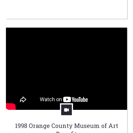
1998 Orange County Museum of Art