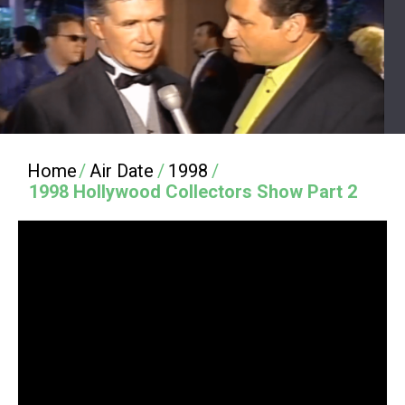
Home
/
Air Date
/
1998
/
1998 Hollywood Collectors Show Part 2