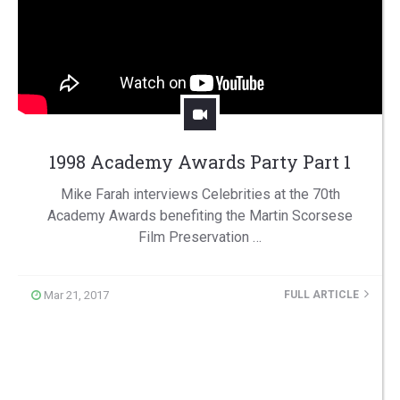
1998 Academy Awards Party Part 1
Mike Farah interviews Celebrities at the 70th
Academy Awards benefiting the Martin Scorsese
Film Preservation …
Mar 21, 2017
FULL ARTICLE