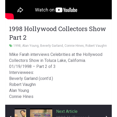
1998 Hollywood Collectors Show
Part 2
1998
,
Alan Young
,
Beverly Garland
,
Connie Hines
,
Robert Vaughn
Mike Farah interviews Celebrities at the Hollywood
Collectors Show in Toluca Lake, California.
01/19/1998 – Part 2 of 3
Interviewees:
Beverly Garland (cont’d.)
Robert Vaughn
Alan Young
Connie Hines
Previous Article
Next Article