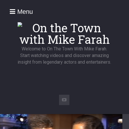
Menu
Welcome to On The Town With Mike Farah.
Start watching videos and discover amazing
insight from legendary actors and entertainers.