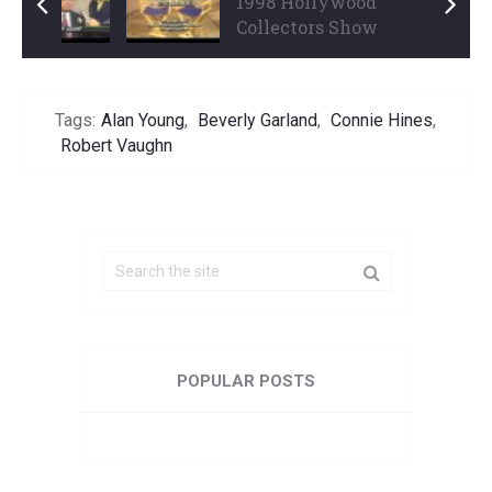
1998 Hollywood
1998 Hollywood
Collectors Show Part 1
Collectors Show
...
Part 3 ...
Tags:
Alan Young
,
Beverly Garland
,
Connie Hines
,
Robert Vaughn
POPULAR POSTS