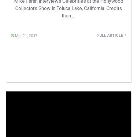
Mike Farah interviews Celebrities at the Hollywood
Collectors Show in Toluca Lake, California. Credits
then …
Mar 21, 2017
FULL ARTICLE