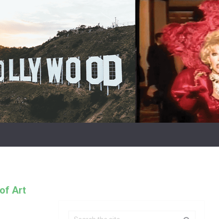
of Art