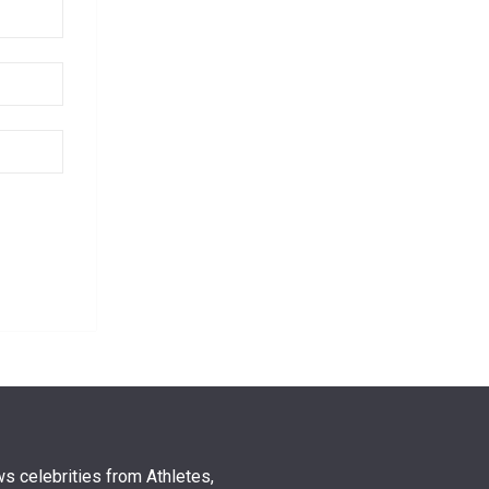
s celebrities from Athletes,