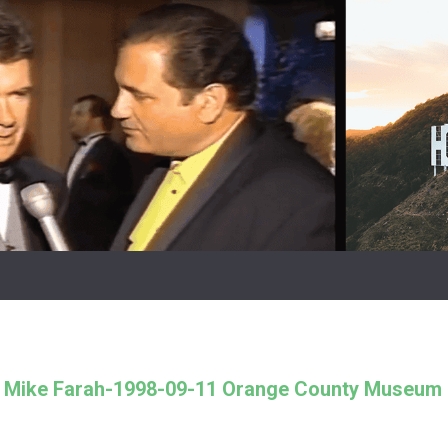
h Mike Farah-1998-09-11 Orange County Museum 