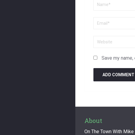
Save my name, e
About
On The Town With Mike F