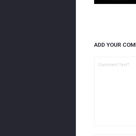
ADD YOUR CO