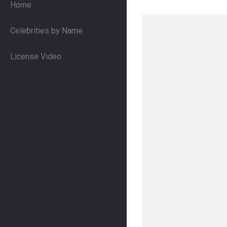
Home
Celebrities by Name
License Video