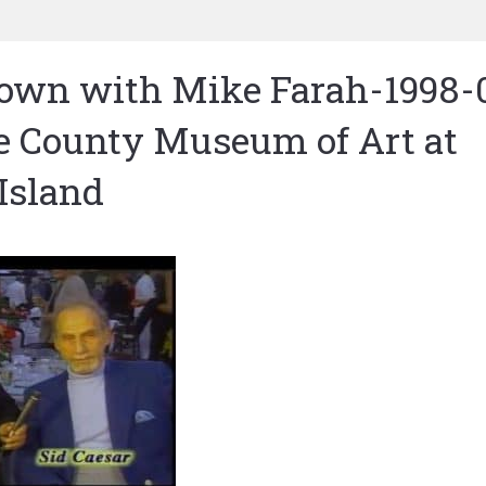
Town with Mike Farah-1998-
e County Museum of Art at
Island