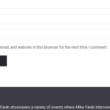
mail, and website in this browser for the next time I comment.
arah showcases a variety of events where Mike Farah interview