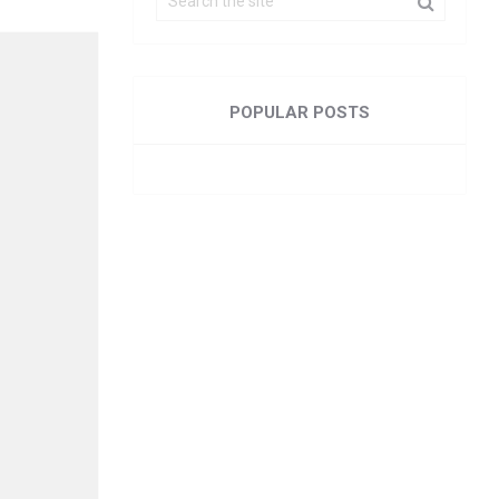
POPULAR POSTS