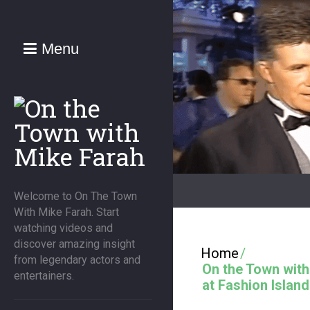
Menu
Welcome to On The Town
With Mike Farah. Start
watching videos and
discover amazing insight
Home
/
from legendary actors and
On the Town wit
entertainers.
at Fashion Island