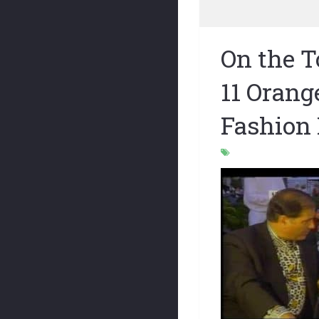
On the 
11 Orang
Fashion 