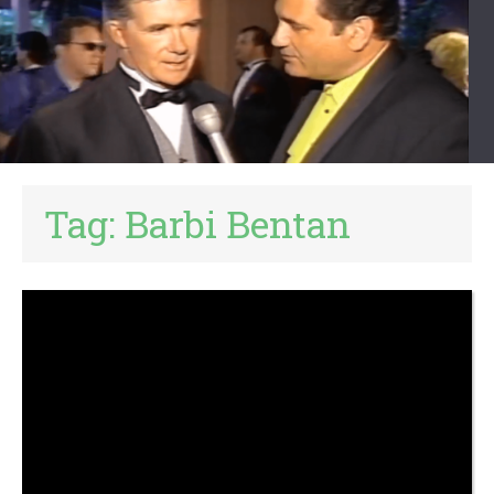
Tag:
Barbi Bentan