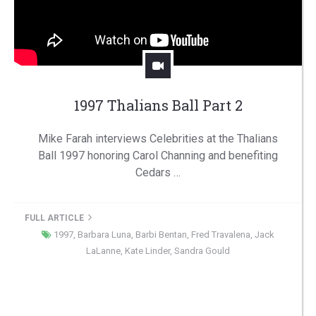
1997 Thalians Ball Part 2
Mike Farah interviews Celebrities at the Thalians
Ball 1997 honoring Carol Channing and benefiting
Cedars …
FULL ARTICLE
1997
,
Barbara Luna
,
Barbi Bentan
,
Fred Travalena
,
Jack
LaLanne
,
Kate Linder
,
Sandra Gould