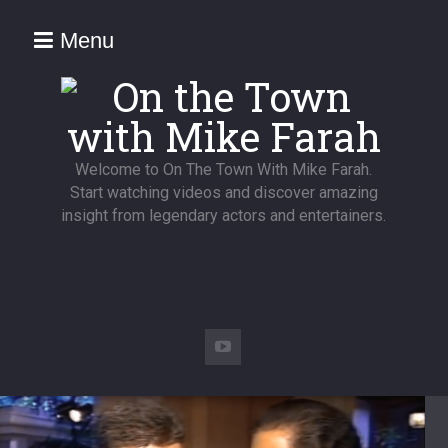
Menu
Welcome to On The Town With Mike Farah.
Start watching videos and discover amazing
insight from legendary actors and entertainers.