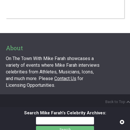
About
On The Town With Mike Farah showcases a
variety of events where Mike Farah interviews
celebrities from Athletes, Musicians, Icons,
and much more. Please
Contact Us
for
Licensing Opportunities.
Back to Top
Search Mike Farah's Celebrity Archives:
Search
for: