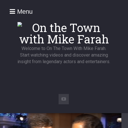
Menu
Welcome to On The Town With Mike Farah.
Start watching videos and discover amazing
insight from legendary actors and entertainers.