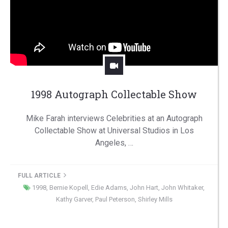
1998 Autograph Collectable Show
Mike Farah interviews Celebrities at an Autograph
Collectable Show at Universal Studios in Los
Angeles, …
FULL ARTICLE
1998
,
Bernie Kopell
,
Edie Adams
,
John Hart
,
John Whitaker
,
Kathy Garver
,
Paul Peterson
,
Shirley Mills