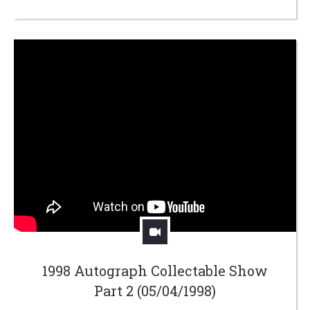
1998 Autograph Collectable Show
Part 2 (05/04/1998)