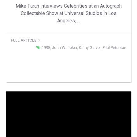
Mike Farah interviews Celebrities at an Autograph
Collectable Show at Universal Studios in Los
Angeles, …
FULL ARTICLE
1998
,
John Whitaker
,
Kathy Garver
,
Paul Peterson