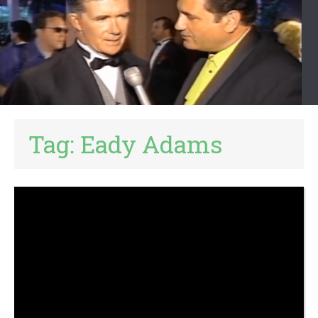
Tag:
Eady Adams