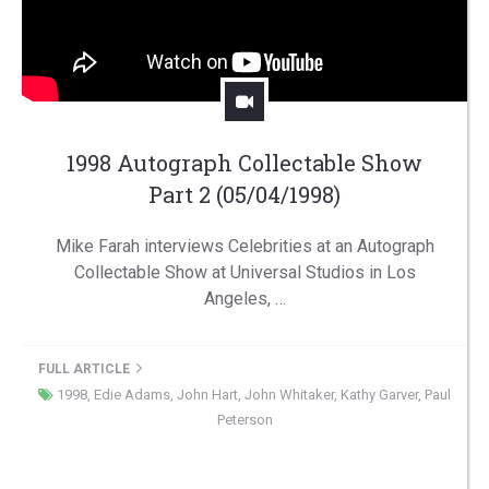
1998 Autograph Collectable Show
Part 2 (05/04/1998)
Mike Farah interviews Celebrities at an Autograph
Collectable Show at Universal Studios in Los
Angeles, …
FULL ARTICLE
1998
,
Edie Adams
,
John Hart
,
John Whitaker
,
Kathy Garver
,
Paul
Peterson