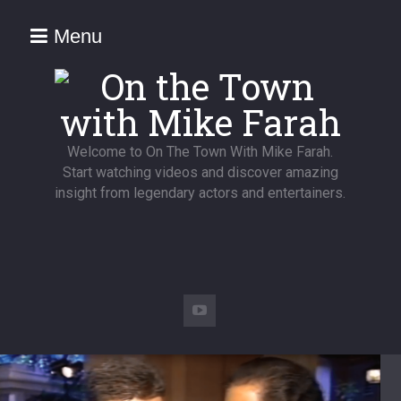
Menu
Welcome to On The Town With Mike Farah.
Start watching videos and discover amazing
insight from legendary actors and entertainers.