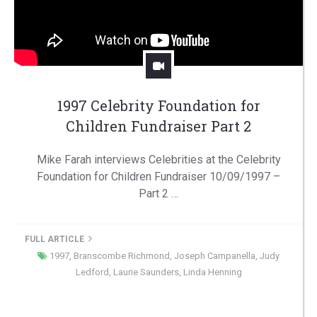
1997 Celebrity Foundation for
Children Fundraiser Part 2
Mike Farah interviews Celebrities at the Celebrity
Foundation for Children Fundraiser 10/09/1997 –
Part 2 …
FULL ARTICLE
1997
,
Branscombe Richmond
,
Joseph Campanella
,
Judy
Ledford
,
Laurie Saunders
,
Linda Henning