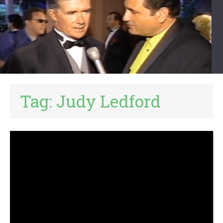
Tag:
Judy Ledford