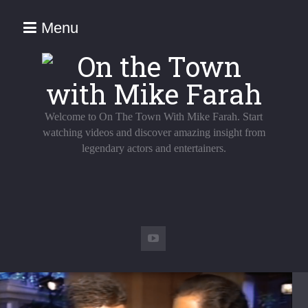
Menu
Welcome to On The Town With Mike Farah. Start
watching videos and discover amazing insight from
legendary actors and entertainers.