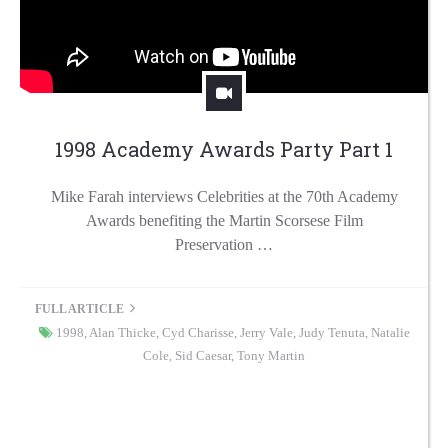
1998 Academy Awards Party Part 1
Mike Farah interviews Celebrities at the 70th Academy
Awards benefiting the Martin Scorsese Film
Preservation …
FULL ARTICLE
1998
,
Alan Thicke
,
Cyd Charisse
,
Jerry Vale
,
Judy Tenuta
,
Natalie
Cole
,
Sid Caesar
,
Tony Martin