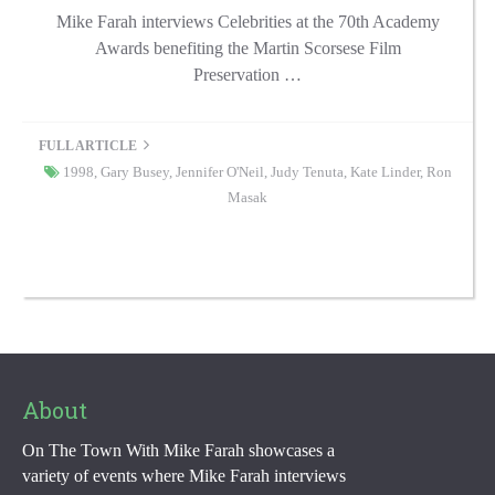
Mike Farah interviews Celebrities at the 70th Academy
Awards benefiting the Martin Scorsese Film
Preservation …
FULL ARTICLE
1998
,
Gary Busey
,
Jennifer O'Neil
,
Judy Tenuta
,
Kate Linder
,
Ron
Masak
About
On The Town With Mike Farah showcases a
variety of events where Mike Farah interviews