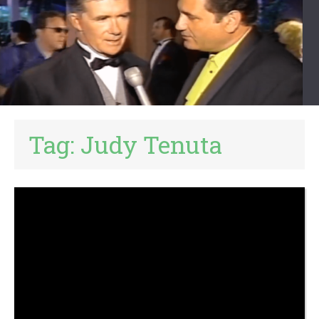
Tag:
Judy Tenuta