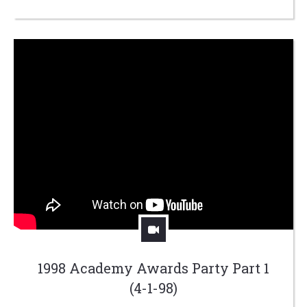
1998 Academy Awards Party Part 1
(4-1-98)