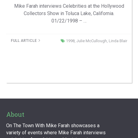
Mike Farah interviews Celebrities at the Hollywood
Collectors Show in Toluca Lake, California.
01/22/1998 – …
FULL ARTICLE
1998
,
Julie McCullough
,
Linda Blair
About
On The Town With Mike Farah showcases a
variety of events where Mike Farah interviews