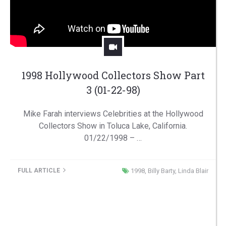
1998 Hollywood Collectors Show Part
3 (01-22-98)
Mike Farah interviews Celebrities at the Hollywood
Collectors Show in Toluca Lake, California.
01/22/1998 – …
FULL ARTICLE
1998
,
Billy Barty
,
Linda Blair