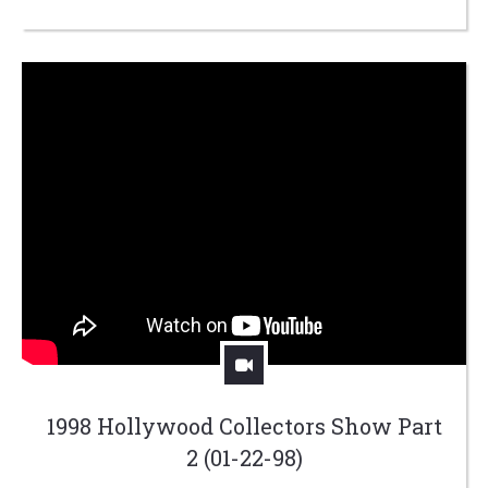
1998 Hollywood Collectors Show Part
2 (01-22-98)