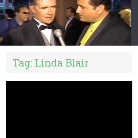
Tag:
Linda Blair