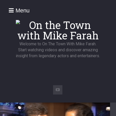
Menu
Welcome to On The Town With Mike Farah.
Start watching videos and discover amazing
insight from legendary actors and entertainers.