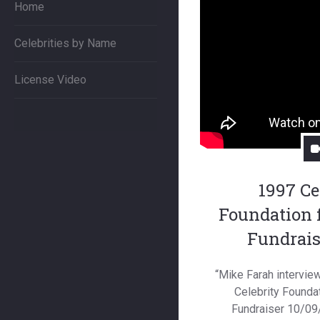
Home
Celebrities by Name
License Video
1997 Ce
Foundation 
Fundrais
“Mike Farah interview
Celebrity Foundat
Fundraiser 10/09