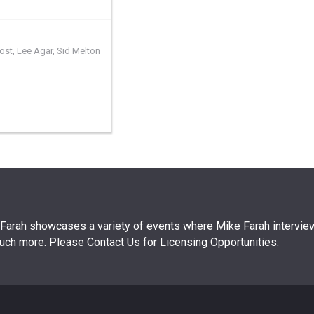
ost
,
Lee Agar
,
Sid Melton
arah showcases a variety of events where Mike Farah interview
much more. Please
Contact Us
for Licensing Opportunities.