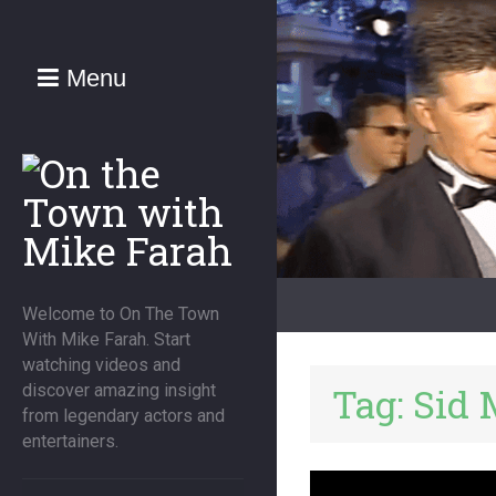
Menu
Welcome to On The Town
With Mike Farah. Start
watching videos and
Tag:
Sid 
discover amazing insight
from legendary actors and
entertainers.