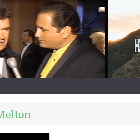
Melton