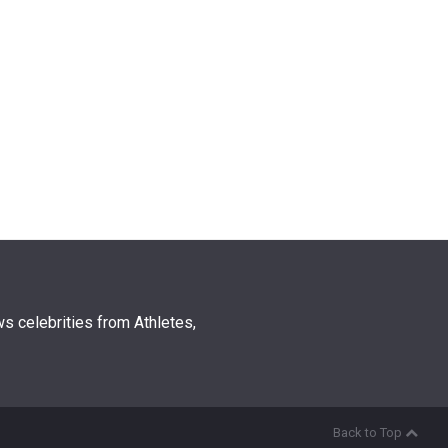
s celebrities from Athletes,
Back to Top