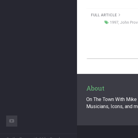
FULL ARTICLE
1997
,
John Prov
About
On The Town With Mike F
Musicians, Icons, and 