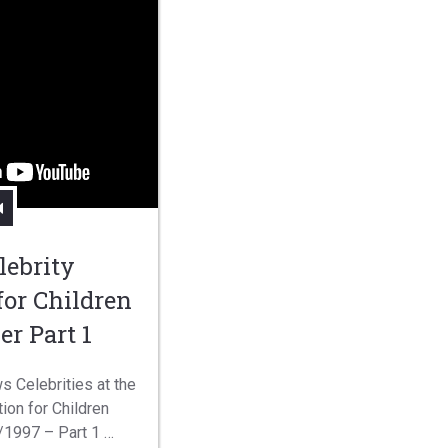
lebrity
for Children
er Part 1
s Celebrities at the
ion for Children
/1997 – Part 1 …