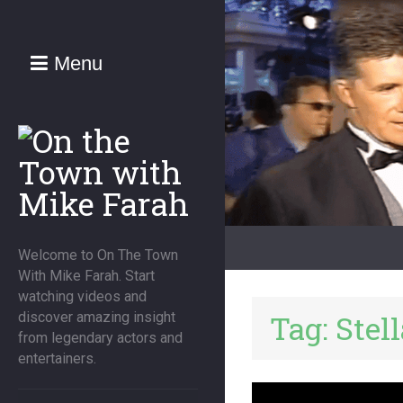
Menu
Welcome to On The Town
With Mike Farah. Start
watching videos and
Tag:
Stel
discover amazing insight
from legendary actors and
entertainers.