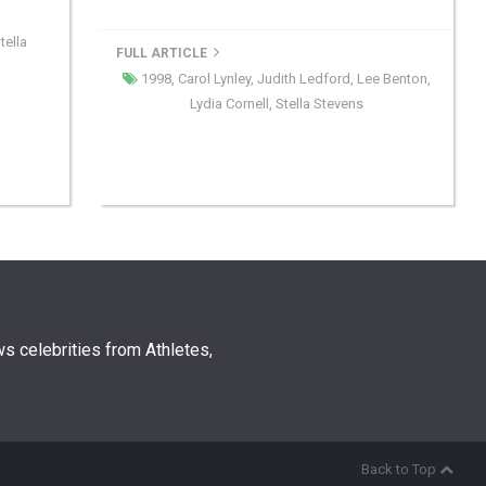
tella
FULL ARTICLE
1998
,
Carol Lynley
,
Judith Ledford
,
Lee Benton
,
Lydia Cornell
,
Stella Stevens
s celebrities from Athletes,
Back to Top