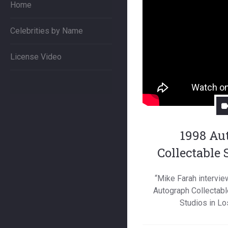
Home
Celebrities by Name
License Video
1998 Au
Collectable
“Mike Farah intervie
Autograph Collectabl
Studios in Lo