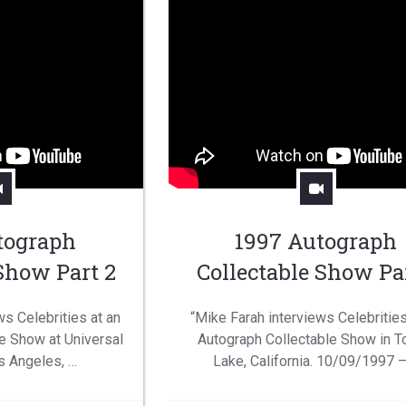
tograph
1997 Autograph
 Show Part 2
Collectable Show Par
ws Celebrities at an
“Mike Farah interviews Celebrities
e Show at Universal
Autograph Collectable Show in T
s Angeles, …
Lake, California. 10/09/1997 