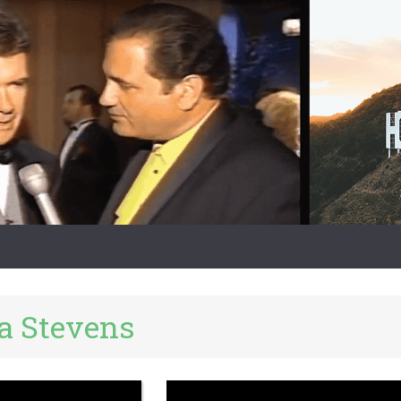
la Stevens