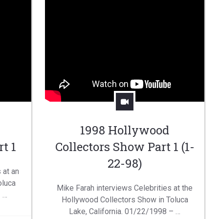
1998 Hollywood
t 1
Collectors Show Part 1 (1-
22-98)
 at an
oluca
Mike Farah interviews Celebrities at the
– …
Hollywood Collectors Show in Toluca
Lake, California. 01/22/1998 – …