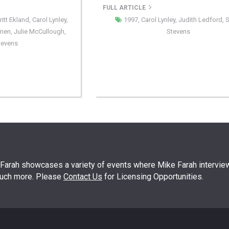
FULL ARTICLE
ritt Ekland
,
Carol Lynley
,
1997
,
Carol Lynley
,
Judith Ledford
,
S
rmen
,
Julie McCullough
,
Stevens
Stevens
arah showcases a variety of events where Mike Farah interview
much more. Please
Contact Us
for Licensing Opportunities.