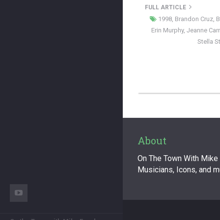
FULL ARTICLE
1998
,
Brandon Cruz
,
B
Erin Murphy
,
Jeanne Ca
Stella 
About
On The Town With Mike F
Musicians, Icons, and 