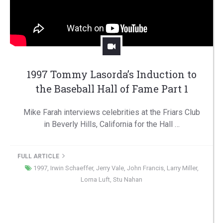
1997 Tommy Lasorda’s Induction to
the Baseball Hall of Fame Part 1
Mike Farah interviews celebrities at the Friars Club
in Beverly Hills, California for the Hall …
FULL ARTICLE
1997
,
Irwin Schaeffer
,
Jerry Vale
,
John Francis
,
Larry Miller
,
Lorna Luft
,
Stu Nahan