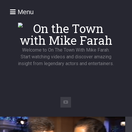
Menu
Welcome to On The Town With Mike Farah.
Start watching videos and discover amazing
insight from legendary actors and entertainers.