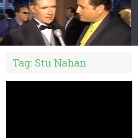
Tag:
Stu Nahan