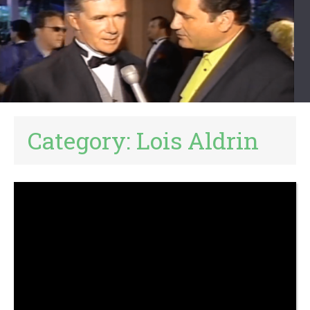
Category:
Lois Aldrin