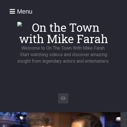
Menu
Welcome to On The Town With Mike Farah.
Start watching videos and discover amazing
insight from legendary actors and entertainers.