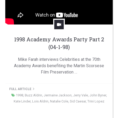
1998 Academy Awards Party Part 2
(04-1-98)
Mike Farah interviews Celebrities at the 70th
Academy Awards benefiting the Martin Scorsese
Film Preservation …
FULL ARTICLE
1998
,
Buzz Aldrin
,
Jermaine Jackson
,
Jerry Vale
,
John Byner
,
Kate Linder
,
Lois Aldrin
,
Natalie Cole
,
Sid Caesar
,
Trini Lopez