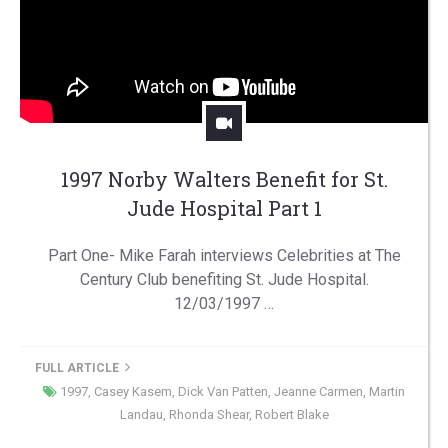
1997 Norby Walters Benefit for St.
Jude Hospital Part 1
Part One- Mike Farah interviews Celebrities at The
Century Club benefiting St. Jude Hospital.
12/03/1997 …
FULL ARTICLE
1997
,
Casey Kasem
,
Dick Van Patten
,
Jeanne Carmen
,
Martin
Landau
,
Rhonda Shear
,
Robert Blake