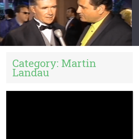
Category:
Martin
Landau