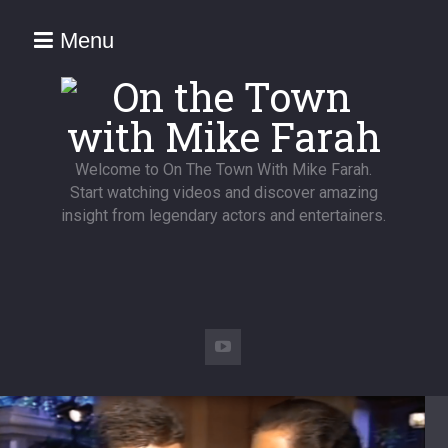
Menu
Welcome to On The Town With Mike Farah.
Start watching videos and discover amazing
insight from legendary actors and entertainers.