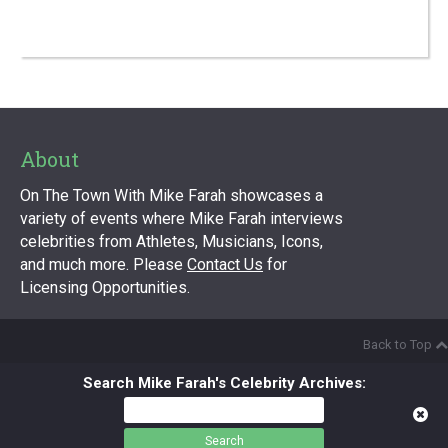
About
On The Town With Mike Farah showcases a
variety of events where Mike Farah interviews
celebrities from Athletes, Musicians, Icons,
and much more. Please
Contact Us
for
Licensing Opportunities.
Back to Top
Search Mike Farah's Celebrity Archives:
Search
for: