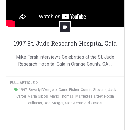
1997 St. Jude Research Hospital Gala
Mike Farah interviews Celebrities at the St. Jude
Research Hospital Gala in Orange County, CA …
FULL ARTICLE
1997
,
Beverly D'Angelo
,
Carrie Fisher
,
Connie Stevens
,
Jack
Carter
,
Marla Gibbs
,
Marlo Thomas
,
Marriette Hartley
,
Robin
Williams
,
Rod Steiger
,
Sid Caesar
,
Sid Casear