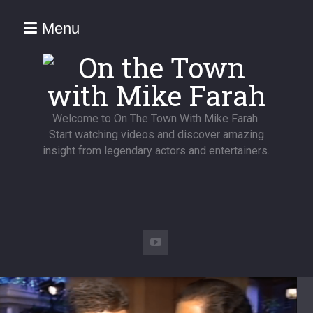
Menu
Welcome to On The Town With Mike Farah.
Start watching videos and discover amazing
insight from legendary actors and entertainers.