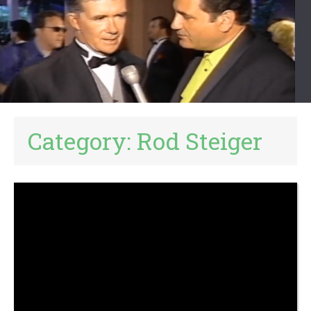
Category:
Rod Steiger