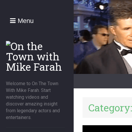
Menu
Welcome to On The Town
With Mike Farah. Start
watching videos and
Category
discover amazing insight
from legendary actors and
entertainers.