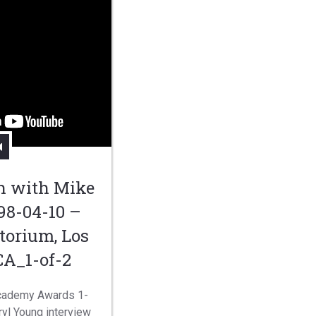
n with Mike
98-04-10 –
torium, Los
CA_1-of-2
Academy Awards 1-
yl Young interview