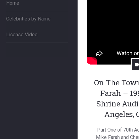
Home
Celebrities by Name
License Video
On The Tow
Farah – 19
Shrine Audi
Angeles, 
Part One of 70th 
Mike Farah and Cher