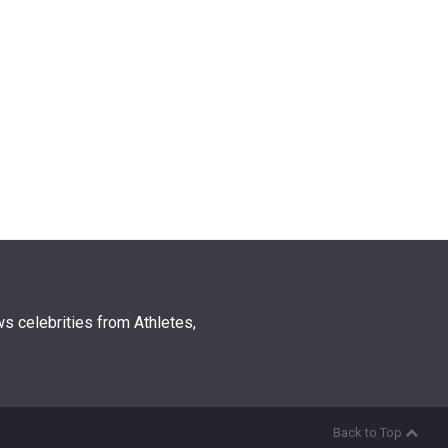
s celebrities from Athletes,
Back to Top