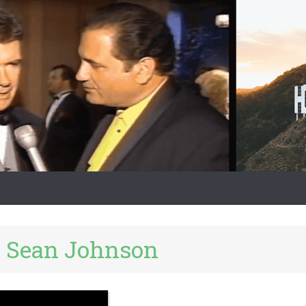
:
Sean Johnson