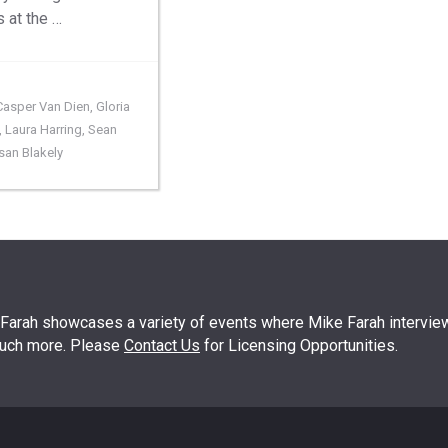
s at the …
Casper Van Dien
,
Gloria
,
Laura Harring
,
Sean
san Blakely
arah showcases a variety of events where Mike Farah interview
much more. Please
Contact Us
for Licensing Opportunities.