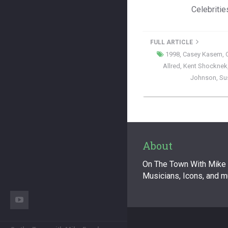
Celebritie
FULL ARTICLE
1998
,
Casey Kasem
,
Allred
,
Kent Shocknek
Johnson
,
Su
About
On The Town With Mike F
Musicians, Icons, and 