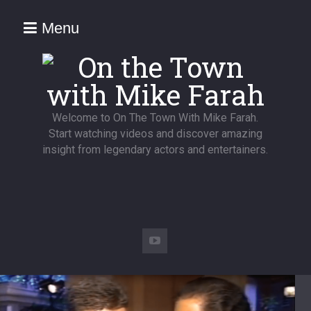
Menu
Welcome to On The Town With Mike Farah.
Start watching videos and discover amazing
insight from legendary actors and entertainers.