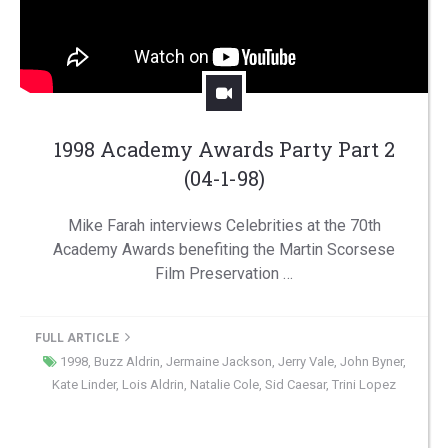
1998 Academy Awards Party Part 2
(04-1-98)
Mike Farah interviews Celebrities at the 70th
Academy Awards benefiting the Martin Scorsese
Film Preservation …
FULL ARTICLE
1998
,
Buzz Aldrin
,
Jermaine Jackson
,
Jerry Vale
,
John Byner
,
Kate Linder
,
Lois Aldrin
,
Natalie Cole
,
Sid Caesar
,
Trini Lopez