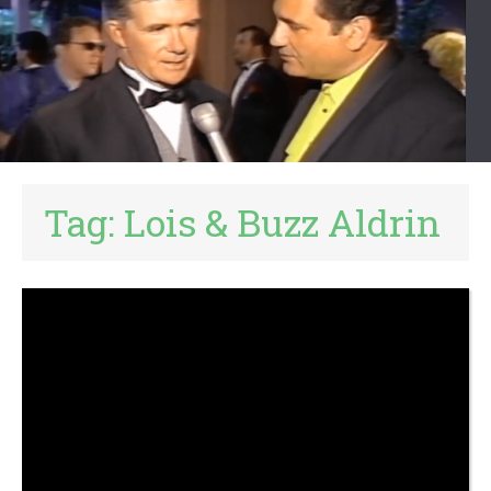
Tag:
Lois & Buzz Aldrin