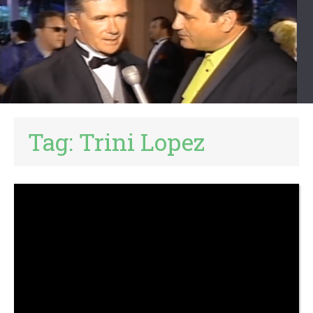
Tag:
Trini Lopez