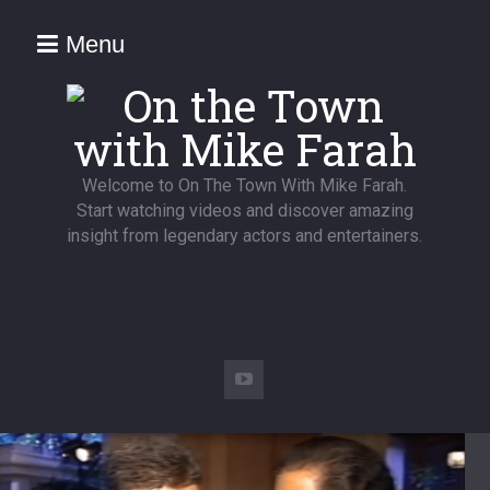
Menu
Welcome to On The Town With Mike Farah.
Start watching videos and discover amazing
insight from legendary actors and entertainers.