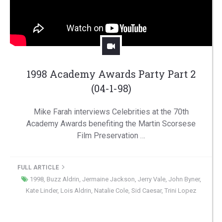
1998 Academy Awards Party Part 2
(04-1-98)
Mike Farah interviews Celebrities at the 70th
Academy Awards benefiting the Martin Scorsese
Film Preservation …
FULL ARTICLE
1998
,
Buzz Aldrin
,
Jermaine Jackson
,
Jerry Vale
,
John Byner
,
Kate Linder
,
Lois Aldrin
,
Natalie Cole
,
Sid Caesar
,
Trini Lopez